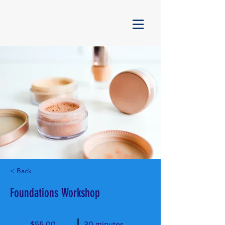
< Back
Foundations Workshop
$55.00
30 minutes