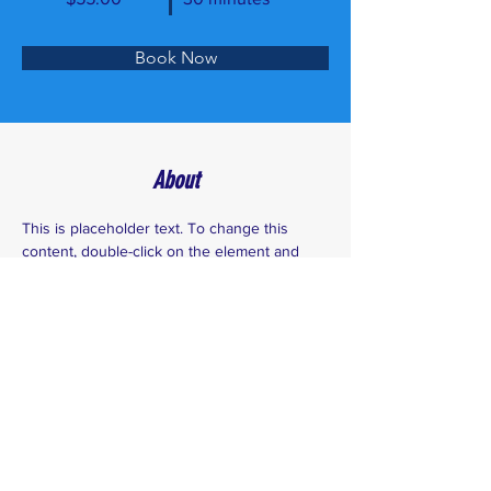
Book Now
About
This is placeholder text. To change this 
content, double-click on the element and 
click Change Content. Want to view and 
manage all your collections? Click on the 
Content Manager button in the Add panel 
on the left. Here, you can make changes to 
your content, add new fields, create 
dynamic pages and more.
Previous
Next